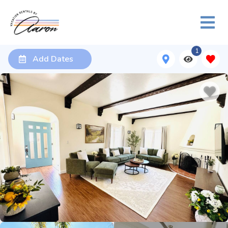
1
Add Dates