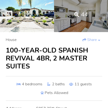
44
House
Share
100-YEAR-OLD SPANISH
REVIVAL 4BR, 2 MASTER
SUITES
4
bedrooms
2
baths
11
guests
Pets Allowed