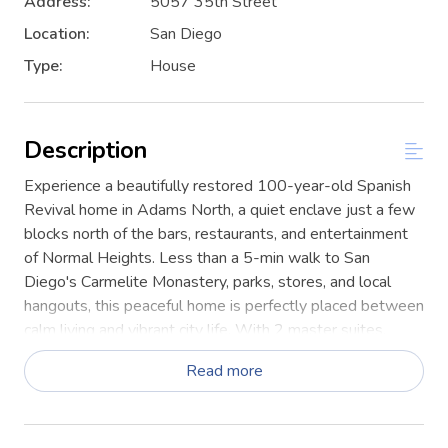
Address:
5057 35th Street
Location:
San Diego
Type:
House
Description
Experience a beautifully restored 100-year-old Spanish
Revival home in Adams North, a quiet enclave just a few
blocks north of the bars, restaurants, and entertainment
of Normal Heights. Less than a 5-min walk to San
Diego's Carmelite Monastery, parks, stores, and local
hangouts, this peaceful home is perfectly placed between
calm living and vibrant city life. With 2 master suites,
modern bathrooms, & sleeping for 11 guests, it's an ideal
Read more
base for families, friends & extended stays!
This home blends historic character with modern comfort
and function.