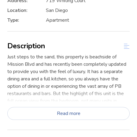
Address:
719 Whiting Court
Location:
San Diego
Type:
Apartment
Description
Just steps to the sand, this property is beachside of
Mission Blvd and has recently been completely updated
to provide you with the feel of luxury. It has a separate
dining area and a full kitchen, so you always have the
option of dining in or experiencing the vast array of PB
restaurants and bars. But the highlight of this unit is the
full ocean view from the bedroom...not many units in
Mission Beach can boast this view!
Read more
This is a second floor unit. Enter into an open L-shaped
living room with a dining nook off the updated kitchen.
Updated plank flooring and tile in the kitchen and