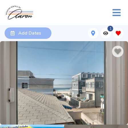
1
Add Dates