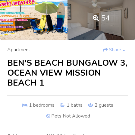
54
Apartment
Share
BEN'S BEACH BUNGALOW 3,
OCEAN VIEW MISSION
BEACH 1
1
bedrooms
1
baths
2
guests
Pets Not Allowed