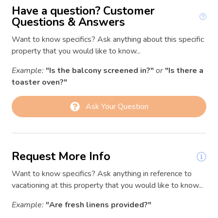
Coffee/tea maker
Have a question? Customer
03/09/2026
03/09/2026
$139
Conditioner
Questions & Answers
03/10/2026
03/10/2026
$140
Contactless Check-In/Out
Want to know specifics? Ask anything about this specific
03/11/2026
03/11/2026
$139
property that you would like to know...
Cooking basics
03/12/2026
03/12/2026
$140
Example:
"Is the balcony screened in?"
or
"Is there a
Deck patio uncovered
03/13/2026
03/13/2026
$214
toaster oven?"
Dining area
03/14/2026
03/14/2026
$234
Ask Your Question
Dining room
03/15/2026
03/15/2026
$191
Dining table
03/16/2026
03/16/2026
$178
Electric kettle
03/17/2026
03/17/2026
$182
Request More Info
Essentials
03/18/2026
03/18/2026
$169
Want to know specifics? Ask anything in reference to
Extra pillows and blankets
03/19/2026
03/19/2026
$199
vacationing at this property that you would like to know...
Fire Extinguisher
03/20/2026
03/20/2026
$178
Example:
"Are fresh linens provided?"
03/21/2026
03/21/2026
$204
First aid kit