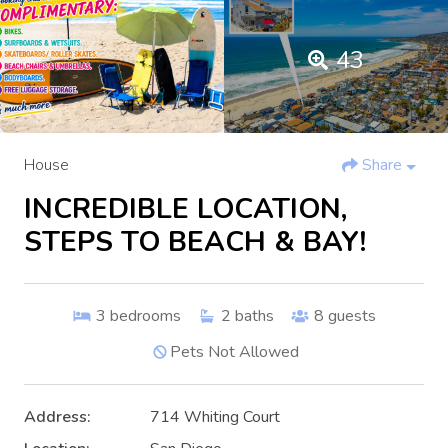
43
House
Share
INCREDIBLE LOCATION,
STEPS TO BEACH & BAY!
3
bedrooms
2
baths
8
guests
Pets Not Allowed
Address:
714 Whiting Court