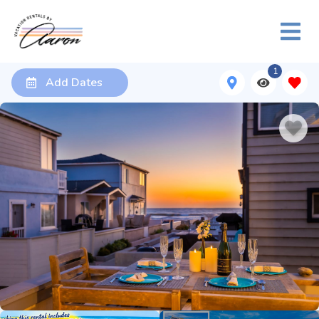
1
Add Dates