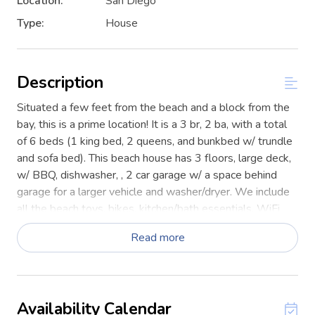
Location:
San Diego
Type:
House
Description
Situated a few feet from the beach and a block from the
bay, this is a prime location! It is a 3 br, 2 ba, with a total
of 6 beds (1 king bed, 2 queens, and bunkbed w/ trundle
and sofa bed). This beach house has 3 floors, large deck,
w/ BBQ, dishwasher, , 2 car garage w/ a space behind
garage for a larger vehicle and washer/dryer. We include
all the beach toys, bikes, kitchen/bath essentials, WiFi,
netflix.
Read more
STR-02653L
The living room features a large comfortable couch, large
enough for your entire group. There is a large fully
Availability Calendar