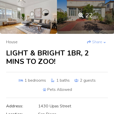
22
House
Share
LIGHT & BRIGHT 1BR, 2
MINS TO ZOO!
1
bedrooms
1
baths
2
guests
Pets Allowed
Address:
1430 Upas Street