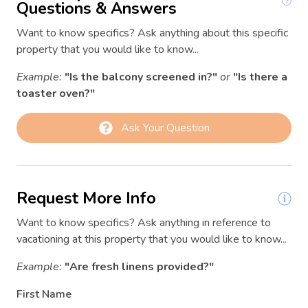
Conditioner
Questions & Answers
03/12/2026
03/12/2026
$200
Contactless Check-In/Out
Want to know specifics? Ask anything about this specific
03/13/2026
03/13/2026
$266
property that you would like to know...
Cooking basics
03/14/2026
03/14/2026
$299
Example:
"Is the balcony screened in?"
or
"Is there a
Deadbolt lock
03/15/2026
03/15/2026
$219
toaster oven?"
Dining area
03/16/2026
03/16/2026
$164
Ask Your Question
Dishwasher
03/17/2026
03/17/2026
$156
Dryer
03/18/2026
03/18/2026
$122
Enhanced Cleaning Practices
03/19/2026
03/19/2026
$144
Request More Info
Essentials
03/20/2026
03/20/2026
$235
Want to know specifics? Ask anything in reference to
Extra pillows and blankets
03/21/2026
03/21/2026
$235
vacationing at this property that you would like to know...
Family
03/22/2026
03/22/2026
$173
Example:
"Are fresh linens provided?"
03/23/2026
03/23/2026
$138
Fire Extinguisher
First Name
03/24/2026
03/24/2026
$147
First aid kit