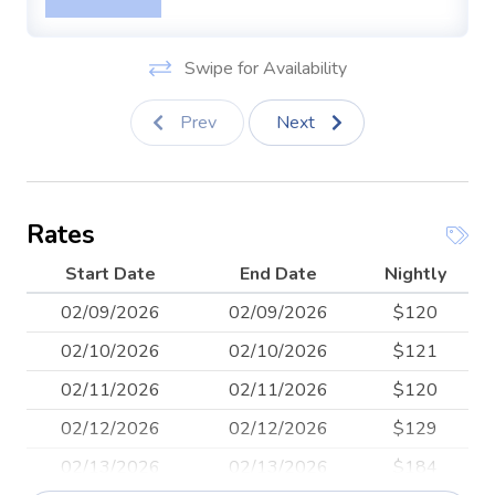
space.
Beach Equipment: despite the inclusion of snorkeling
Swipe for Availability
gear, we do not offer it at our rentals
Prev
Next
Rates
Start Date
End Date
Nightly
02/09/2026
02/09/2026
$120
02/10/2026
02/10/2026
$121
02/11/2026
02/11/2026
$120
02/12/2026
02/12/2026
$129
02/13/2026
02/13/2026
$184