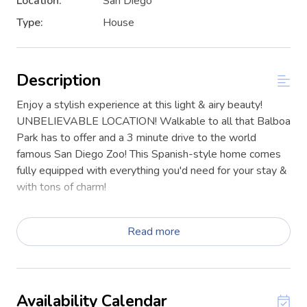
Location:
San Diego
Type:
House
Description
Enjoy a stylish experience at this light & airy beauty!
UNBELIEVABLE LOCATION! Walkable to all that Balboa
Park has to offer and a 3 minute drive to the world
famous San Diego Zoo! This Spanish-style home comes
fully equipped with everything you'd need for your stay &
with tons of charm!
One bedroom (queen bed) and one full bathroom with
shower + tub combo. The detached garage and long
Read more
driveway provide plenty of parking. There is a BBQ grill
and a wonderful outdoor dining and lounge set on
astroturf for some fun in the sun! This unit is part of a
duplex; you may encounter the guest in the neighboring
Availability Calendar