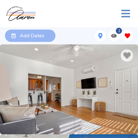
1
Add Dates