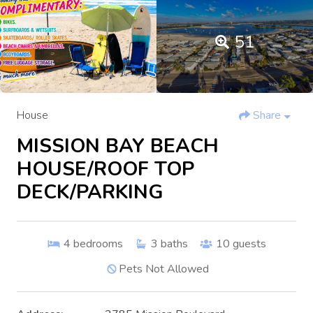
51
House
Share
MISSION BAY BEACH
HOUSE/ROOF TOP
DECK/PARKING
4
bedrooms
3
baths
10
guests
Pets Not Allowed