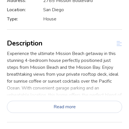
Address:
2785 Mission Boulevard
Location:
San Diego
Type:
House
Description
Experience the ultimate Mission Beach getaway in this
stunning 4-bedroom house perfectly positioned just
steps from Mission Beach and the Mission Bay. Enjoy
breathtaking views from your private rooftop deck, ideal
for sunrise coffee or sunset cocktails over the Pacific
Ocean. With convenient garage parking and an
unbeatable location, this home offers the perfect blend of
comfort, convenience, and coastal living.
Read more
This home is fully stocked for the ultimate San Diego
beach getaway! Enjoy bikes for easy cruising (skip the
parking hassle), four parking spaces, a propane BBQ,