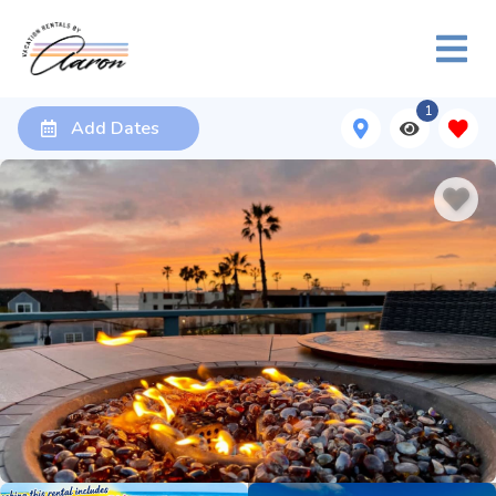
1
Add Dates