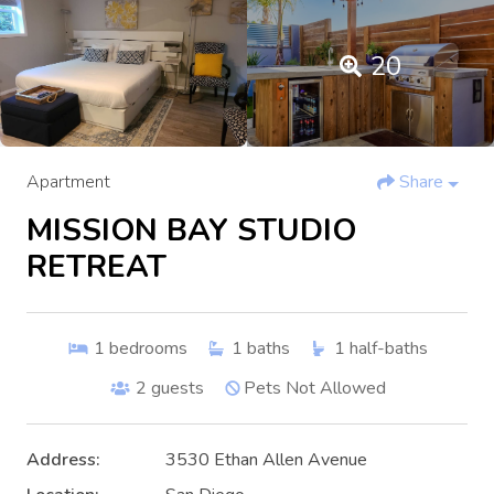
20
Apartment
Share
MISSION BAY STUDIO
RETREAT
1
bedrooms
1
baths
1
half-baths
2
guests
Pets Not Allowed
Address:
3530 Ethan Allen Avenue