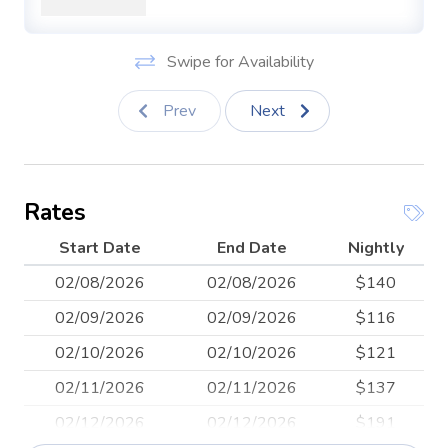
This unit has a parking space assigned to it off the alley to
the rear of the property.
Swipe for Availability
This studio is powered by green, solar energy.
Prev
Next
Want to workout while you're in town? We have
everything you need in a fully stocked home gym
including: squat/bench/pull-up rig, men's bar (20 kg),
women's bar (15 kg), training bar (7 kg), bumper plates (5
Rates
- 45 pounds), jump ropes, box, bosu ball, training bands,
mats, slam ball and wall ball.
Start Date
End Date
Nightly
02/08/2026
02/08/2026
$140
02/09/2026
02/09/2026
$116
02/10/2026
02/10/2026
$121
02/11/2026
02/11/2026
$137
02/12/2026
02/12/2026
$191