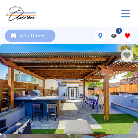
1
Add Dates