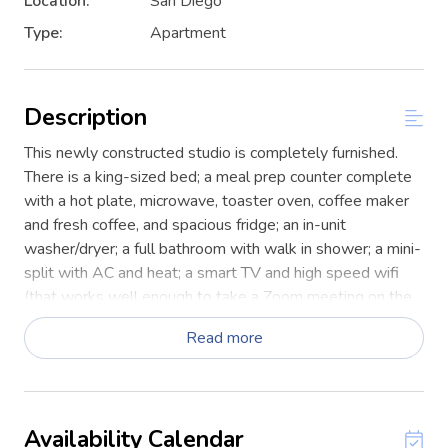
Location:
San Diego
Type:
Apartment
Description
This newly constructed studio is completely furnished.
There is a king-sized bed; a meal prep counter complete
with a hot plate, microwave, toaster oven, coffee maker
and fresh coffee, and spacious fridge; an in-unit
washer/dryer; a full bathroom with walk in shower; a mini-
split with AC and heat; a smart TV and high speed wifi
(that works well enough to take a Zoom meeting on the
patio, which has a fridge stocked with drinks).
Read more
This is a guest suite that is part of a larger home. The
suite is self-contained with a separate entrance and
totally private and separate from the main home. Also,
there is a weightlifting rack and equipment on the
Availability Calendar