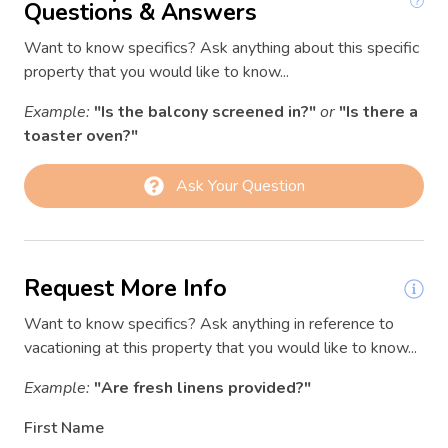
Garden or backyard
Questions & Answers
03/11/2026
03/11/2026
$202
Hair Dryer
Want to know specifics? Ask anything about this specific
03/12/2026
03/12/2026
$234
property that you would like to know...
Hangers
03/13/2026
03/13/2026
$314
Example:
"Is the balcony screened in?"
or
"Is there a
Heating
03/14/2026
03/14/2026
$319
toaster oven?"
Hot water
03/15/2026
03/15/2026
$236
Ask Your Question
Internet
03/16/2026
03/16/2026
$222
Iron
03/17/2026
03/17/2026
$210
Kitchen
03/18/2026
03/18/2026
$224
Request More Info
Kitchen utensils
03/19/2026
03/19/2026
$256
Want to know specifics? Ask anything in reference to
Laptop Friendly workspace
03/20/2026
03/20/2026
$326
vacationing at this property that you would like to know...
Linens
03/21/2026
03/21/2026
$354
Example:
"Are fresh linens provided?"
03/22/2026
03/22/2026
$242
Long term stays allowed
First Name
03/23/2026
03/23/2026
$224
Luggage dropoff allowed