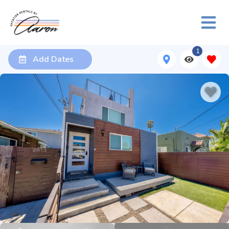
1
Add Dates