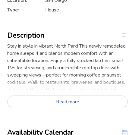
Location:
San Diego
Type:
House
Description
Stay in style in vibrant North Park! This newly remodeled
home sleeps 4 and blends modern comfort with an
unbeatable location. Enjoy a fully stocked kitchen, smart
TVs for streaming, and an incredible rooftop deck with
sweeping views—perfect for morning coffee or sunset
cocktails. Walk to restaurants, breweries, and boutiques,
or explore Balboa Park, beaches, and downtown San
Diego is just minutes away.
Read more
This two-story home offers style, space, and a true San
Diego experience. Downstairs features a bunk-bed
bedroom and a full size en-suite bathroom with a walk-in
shower plus a mini-split for heating and cooling.
Availability Calendar