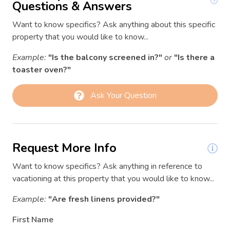
Dining table
Questions & Answers
03/09/2026
03/09/2026
$151
Dishwasher
Want to know specifics? Ask anything about this specific
03/10/2026
03/10/2026
$159
property that you would like to know...
Dryer
03/11/2026
03/11/2026
$176
Example:
"Is the balcony screened in?"
or
"Is there a
Essentials
03/12/2026
03/12/2026
$204
toaster oven?"
Fire Extinguisher
03/13/2026
03/13/2026
$293
Ask Your Question
Fire pit
03/14/2026
03/14/2026
$267
First aid kit
03/15/2026
03/15/2026
$197
Freezer
03/16/2026
03/16/2026
$205
Request More Info
Garden or backyard
03/17/2026
03/17/2026
$141
Want to know specifics? Ask anything in reference to
Hair Dryer
03/18/2026
03/18/2026
$148
vacationing at this property that you would like to know...
Hangers
03/19/2026
03/19/2026
$197
Example:
"Are fresh linens provided?"
03/20/2026
03/20/2026
$249
Heating
First Name
03/21/2026
03/21/2026
$253
Hot water