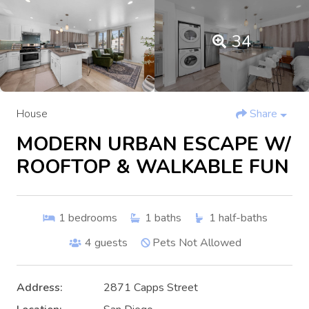
34
House
Share
MODERN URBAN ESCAPE W/
ROOFTOP & WALKABLE FUN
1
bedrooms
1
baths
1
half-baths
4
guests
Pets Not Allowed
Address:
2871 Capps Street