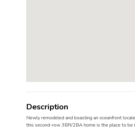
Description
Newly remodeled and boasting an oceanfront locale
this second-row 3BR/2BA home is the place to be i