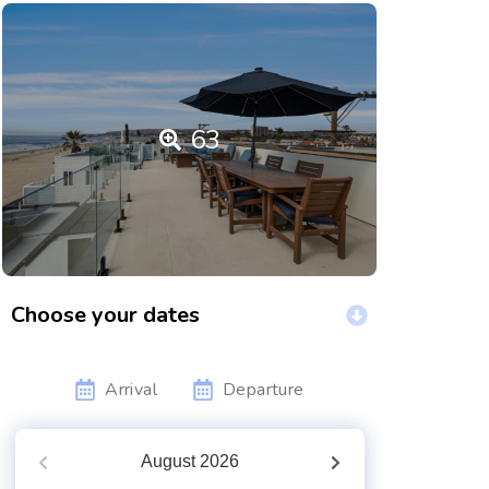
63
Choose your dates
Arrival
Departure
August
2026