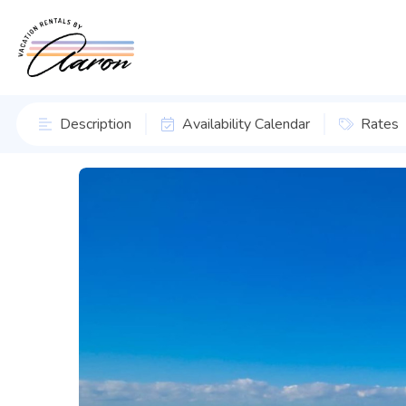
Description
Availability Calendar
Rates