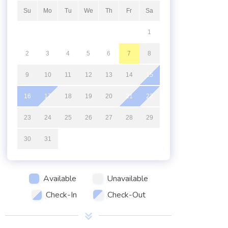
Su
Mo
Tu
We
Th
Fr
Sa
1
2
3
4
5
6
7
8
9
10
11
12
13
14
15
16
17
18
19
20
21
22
23
24
25
26
27
28
29
30
31
Available
Unavailable
Check-In
Check-Out