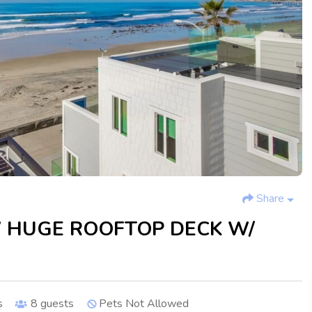
Share
 HUGE ROOFTOP DECK W/
s
8
guests
Pets Not Allowed