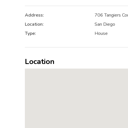
Address:
706 Tangiers Co
Location:
San Diego
Type:
House
Location