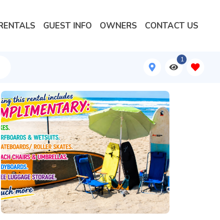
RENTALS
GUEST INFO
OWNERS
CONTACT US
1