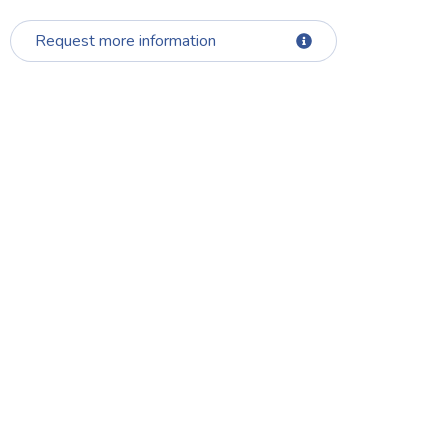
Request more information