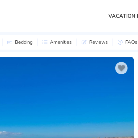
VACATION 
Bedding
Amenities
Reviews
FAQs