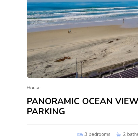
House
PANORAMIC OCEAN VIEW
PARKING
3
bedrooms
2
bath