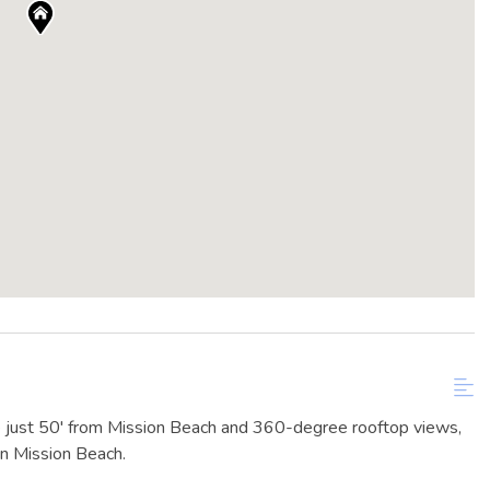
 just 50' from Mission Beach and 360-degree rooftop views,
n Mission Beach.